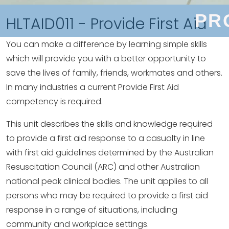
PR
HLTAID011 - Provide First Aid
You can make a difference by learning simple skills
which will provide you with a better opportunity to
save the lives of family, friends, workmates and others.
In many industries a current Provide First Aid
competency is required.
This unit describes the skills and knowledge required
to provide a first aid response to a casualty in line
with first aid guidelines determined by the Australian
Resuscitation Council (ARC) and other Australian
national peak clinical bodies. The unit applies to all
persons who may be required to provide a first aid
response in a range of situations, including
community and workplace settings.