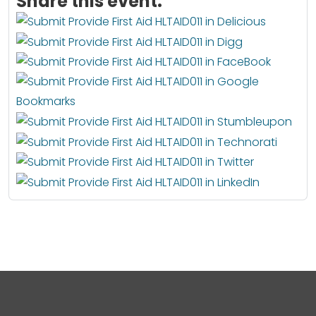
Share this event: