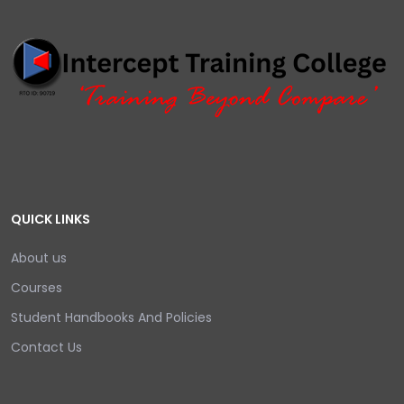
QUICK LINKS
About us
Courses
Student Handbooks And Policies
Contact Us