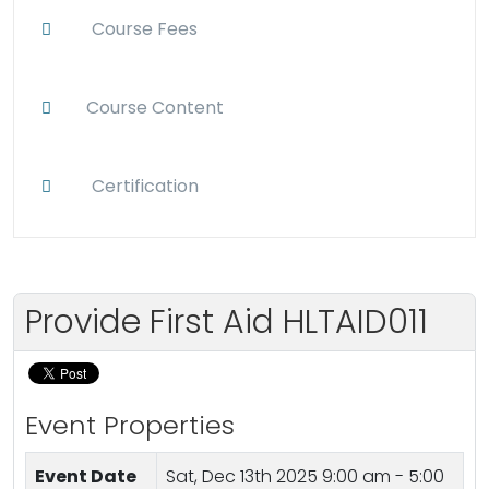
Course Fees
Course Content
Certification
Provide First Aid HLTAID011
Event Properties
Event Date
Sat, Dec 13th 2025
9:00 am - 5:00