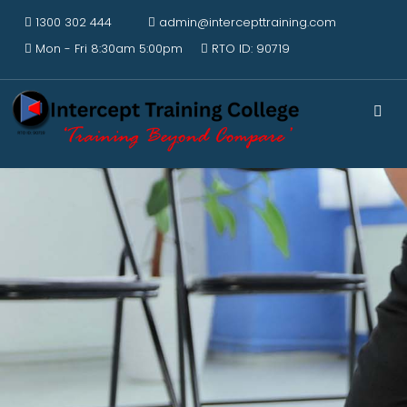
1300 302 444
admin@intercepttraining.com
Mon - Fri 8:30am 5:00pm
RTO ID: 90719