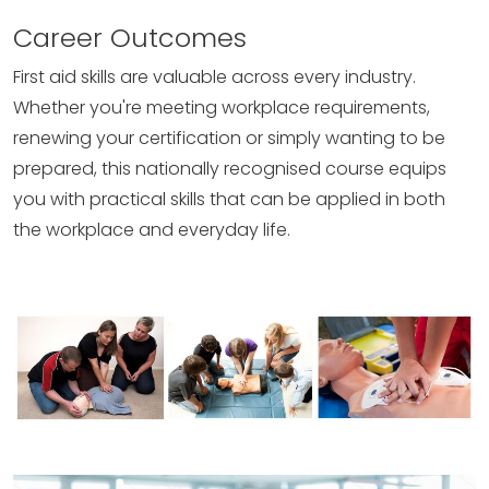
Career Outcomes
First aid skills are valuable across every industry.
Whether you're meeting workplace requirements,
renewing your certification or simply wanting to be
prepared, this nationally recognised course equips
you with practical skills that can be applied in both
the workplace and everyday life.