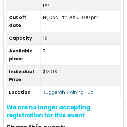
pm
Cut off
Fri, Dec 12th 2025 4:00 pm
date
Capacity
15
Available
7
place
Individual
$120.00
Price
Location
Tuggerah Training Hub
We are no longer accepting
registration for this event