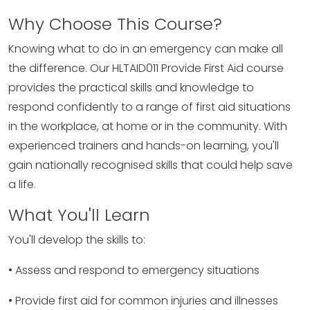
Why Choose This Course?
Knowing what to do in an emergency can make all
the difference. Our HLTAID011 Provide First Aid course
provides the practical skills and knowledge to
respond confidently to a range of first aid situations
in the workplace, at home or in the community. With
experienced trainers and hands-on learning, you'll
gain nationally recognised skills that could help save
a life.
What You'll Learn
You'll develop the skills to:
• Assess and respond to emergency situations
• Provide first aid for common injuries and illnesses