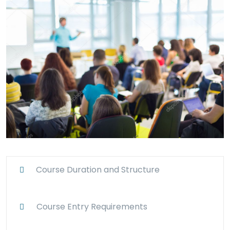
Course Duration and Structure
Course Entry Requirements