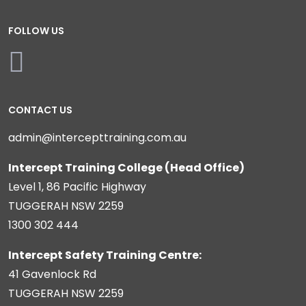
FOLLOW US
CONTACT US
admin@intercepttraining.com.au
Intercept Training College (Head Office)
Level 1, 86 Pacific Highway
TUGGERAH NSW 2259
1300 302 444
Intercept Safety Training Centre:
41 Gavenlock Rd
TUGGERAH NSW 2259