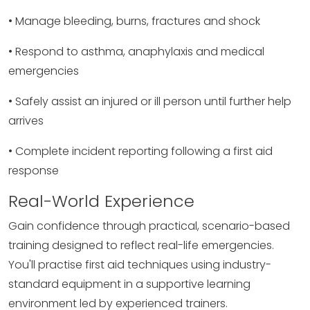
• Manage bleeding, burns, fractures and shock
• Respond to asthma, anaphylaxis and medical
emergencies
• Safely assist an injured or ill person until further help
arrives
• Complete incident reporting following a first aid
response
Real-World Experience
Gain confidence through practical, scenario-based
training designed to reflect real-life emergencies.
You'll practise first aid techniques using industry-
standard equipment in a supportive learning
environment led by experienced trainers.