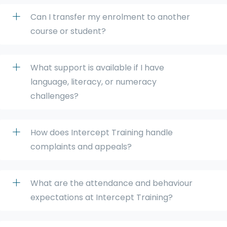
Can I transfer my enrolment to another
course or student?
What support is available if I have
language, literacy, or numeracy
challenges?
How does Intercept Training handle
complaints and appeals?
What are the attendance and behaviour
expectations at Intercept Training?