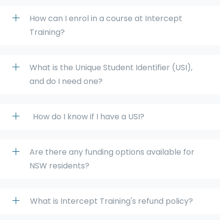
How can I enrol in a course at Intercept
Training?
What is the Unique Student Identifier (USI),
and do I need one?
How do I know if I have a USI?
Are there any funding options available for
NSW residents?
What is Intercept Training's refund policy?