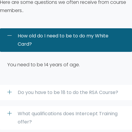
Here are some questions we often receive from course
members..
How old do I need to be to do my White
Card?
You need to be 14 years of age.
Do you have to be 18 to do the RSA Course?
What qualifications does Intercept Training
offer?