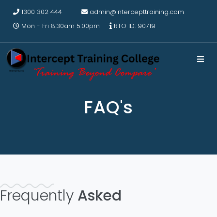
1300 302 444
admin@intercepttraining.com
Mon - Fri 8:30am 5:00pm
RTO ID: 90719
FAQ's
Frequently
Asked