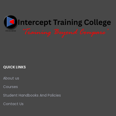
QUICK LINKS
About us
Courses
Student Handbooks And Policies
Contact Us