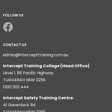
FOLLOW US
CONTACT US
admin@intercepttraining.com.au
Intercept Training College (Head Office)
Level 1, 86 Pacific Highway
TUGGERAH NSW 2259
1300 302 444
Intercept Safety Training Centre:
41 Gavenlock Rd
TUGGERAH NSW 2259