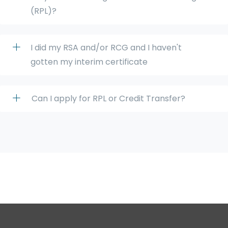
(RPL)?
I did my RSA and/or RCG and I haven't
gotten my interim certificate
Can I apply for RPL or Credit Transfer?