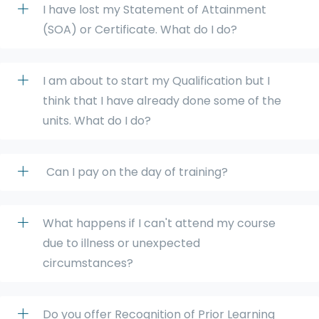
I have lost my Statement of Attainment
(SOA) or Certificate. What do I do?
I am about to start my Qualification but I
think that I have already done some of the
units. What do I do?
Can I pay on the day of training?
What happens if I can't attend my course
due to illness or unexpected
circumstances?
Do you offer Recognition of Prior Learning