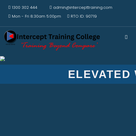
1300 302 444
admin@intercepttraining.com
Mon - Fri 8:30am 5:00pm
RTO ID: 90719
ELEVATED