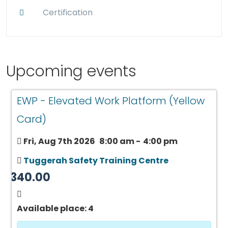
Certification
Upcoming events
EWP - Elevated Work Platform (Yellow
Card)
Fri, Aug 7th 2026
8:00 am
-
4:00 pm
Tuggerah Safety Training Centre
$340.00
Available place: 4