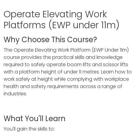
Operate Elevating Work
Platforms (EWP under 11m)
Why Choose This Course?
The Operate Elevating Work Platform (EWP Under 11m)
course provides the practical skills and knowledge
required to safely operate boom lifts and scissor lifts
with a platform height of under 11 metres. Learn how to
work safely at height while complying with workplace
health and safety requirements across a range of
industries.
What You'll Learn
You'll gain the skills to: