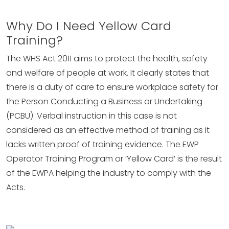
Why Do I Need Yellow Card
Training?
The WHS Act 2011 aims to protect the health, safety
and welfare of people at work. It clearly states that
there is a duty of care to ensure workplace safety for
the Person Conducting a Business or Undertaking
(PCBU). Verbal instruction in this case is not
considered as an effective method of training as it
lacks written proof of training evidence. The EWP
Operator Training Program or ‘Yellow Card’ is the result
of the EWPA helping the industry to comply with the
Acts.