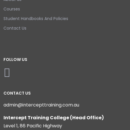
Courses
Student Handbooks And Policies
Contact Us
FOLLOW US
CONTACT US
admin@intercepttraining.com.au
Intercept Training College (Head Office)
Level 1, 86 Pacific Highway