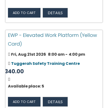
DETAILS
ADD TO CART
EWP - Elevated Work Platform (Yellow
Card)
Fri, Aug 21st 2026
8:00 am
-
4:00 pm
Tuggerah Safety Training Centre
$340.00
Available place: 5
DETAILS
ADD TO CART