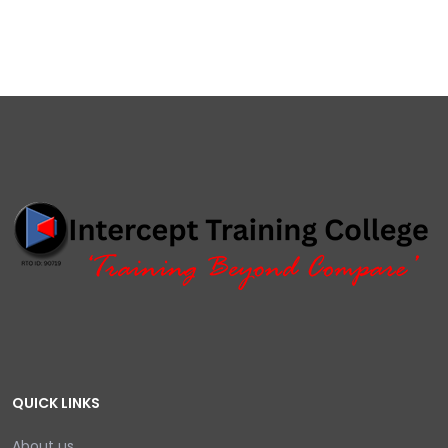
QUICK LINKS
About us