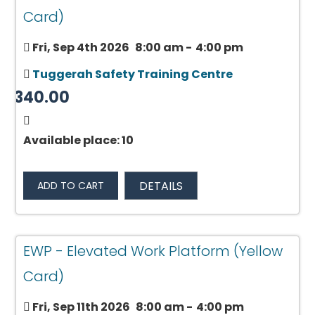
Card)
Fri, Sep 4th 2026
8:00 am
-
4:00 pm
Tuggerah Safety Training Centre
$340.00
Available place: 10
DETAILS
ADD TO CART
EWP - Elevated Work Platform (Yellow
Card)
Fri, Sep 11th 2026
8:00 am
-
4:00 pm