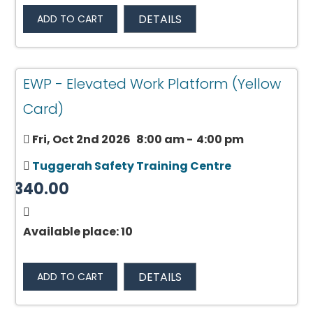
DETAILS
ADD TO CART
EWP - Elevated Work Platform (Yellow
Card)
Fri, Oct 2nd 2026
8:00 am
-
4:00 pm
Tuggerah Safety Training Centre
$340.00
Available place: 10
DETAILS
ADD TO CART