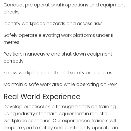
Conduct pre operational inspections and equipment
checks
Identify workplace hazards and assess risks
Safely operate elevating work platforms under 11
metres
Position, manoeuvre and shut down equipment
correctly
Follow workplace health and safety procedures
Maintain a safe work area while operating an EWP
Real World Experience
Develop practical skills through hands on training
using industry standard equipment in realistic
workplace scenarios. Our experienced trainers will
prepare you to safely and confidently operate an