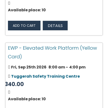
Available place: 10
DETAILS
ADD TO CART
EWP - Elevated Work Platform (Yellow
Card)
Fri, Sep 25th 2026
8:00 am
-
4:00 pm
Tuggerah Safety Training Centre
$340.00
Available place: 10