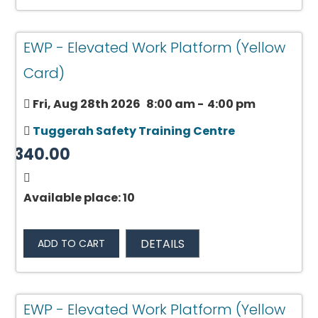
EWP - Elevated Work Platform (Yellow
Card)
Fri, Aug 28th 2026
8:00 am
-
4:00 pm
Tuggerah Safety Training Centre
$340.00
Available place: 10
DETAILS
ADD TO CART
EWP - Elevated Work Platform (Yellow