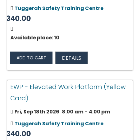
Tuggerah Safety Training Centre
$340.00
Available place: 10
DETAILS
ADD TO CART
EWP - Elevated Work Platform (Yellow
Card)
Fri, Sep 18th 2026
8:00 am
-
4:00 pm
Tuggerah Safety Training Centre
$340.00