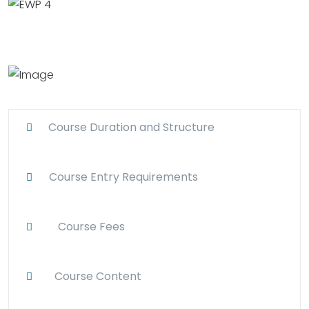
Course Duration and Structure
Course Entry Requirements
Course Fees
Course Content