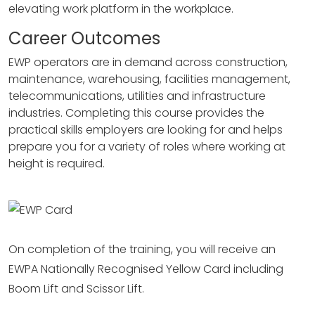
elevating work platform in the workplace.
Career Outcomes
EWP operators are in demand across construction,
maintenance, warehousing, facilities management,
telecommunications, utilities and infrastructure
industries. Completing this course provides the
practical skills employers are looking for and helps
prepare you for a variety of roles where working at
height is required.
On completion of the training, you will receive an
EWPA Nationally Recognised Yellow Card including
Boom Lift and Scissor Lift.