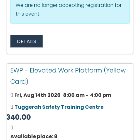
We are no longer accepting registration for
this event
DETAILS
EWP - Elevated Work Platform (Yellow
Card)
Fri, Aug 14th 2026
8:00 am
-
4:00 pm
Tuggerah Safety Training Centre
$340.00
Available place: 8