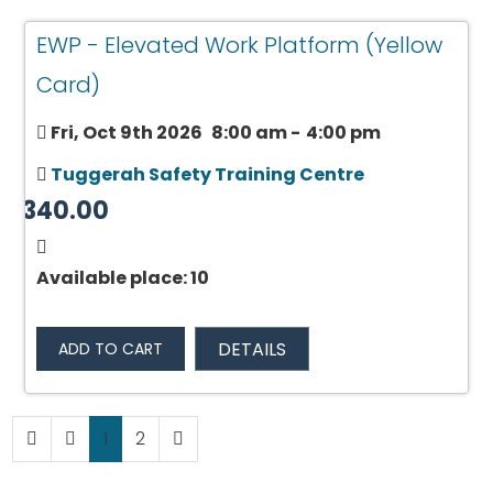
EWP - Elevated Work Platform (Yellow
Card)
Fri, Oct 9th 2026
8:00 am
-
4:00 pm
Tuggerah Safety Training Centre
$340.00
Available place: 10
DETAILS
ADD TO CART
1
2