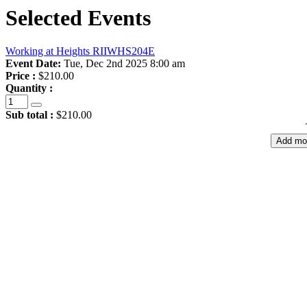
Selected Events
Working at Heights RIIWHS204E
Event Date:
Tue, Dec 2nd 2025 8:00 am
Price :
$210.00
Quantity :
Sub total :
$210.00
Add mo