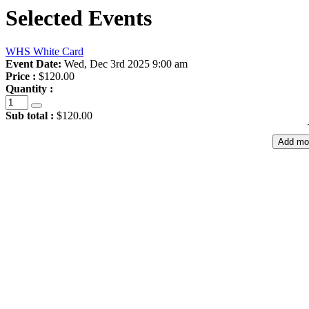
Selected Events
WHS White Card
Event Date:
Wed, Dec 3rd 2025 9:00 am
Price :
$120.00
Quantity :
Sub total :
$120.00
Add mo