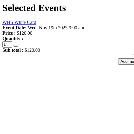
Selected Events
WHS White Card
Event Date:
Wed, Nov 19th 2025 9:00 am
Price :
$120.00
Quantity :
Sub total :
$120.00
Add mo