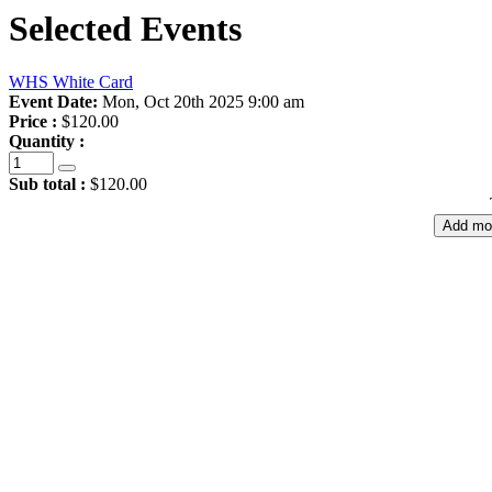
Selected Events
WHS White Card
Event Date:
Mon, Oct 20th 2025 9:00 am
Price :
$120.00
Quantity :
Sub total :
$120.00
Add mo