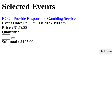
Selected Events
RCG - Provide Responsible Gambling Services
Event Date:
Fri, Oct 31st 2025 9:00 am
Price :
$125.00
Quantity :
Sub total :
$125.00
Add mo