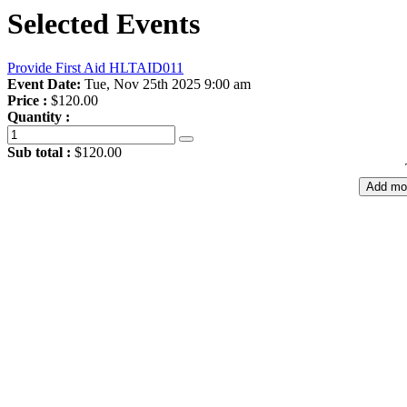
Selected Events
Provide First Aid HLTAID011
Event Date:
Tue, Nov 25th 2025 9:00 am
Price :
$120.00
Quantity :
Sub total :
$120.00
Add mo