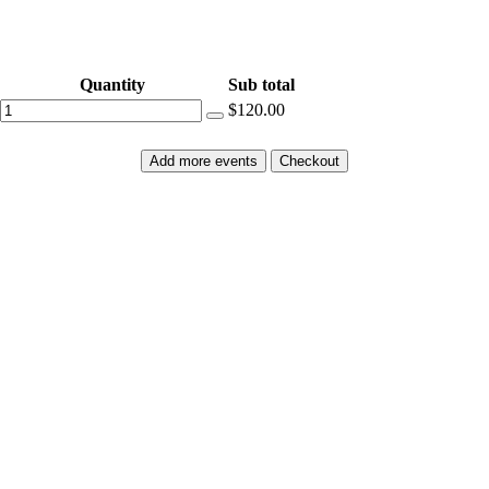
Quantity
Sub total
$120.00
Add more events
Checkout