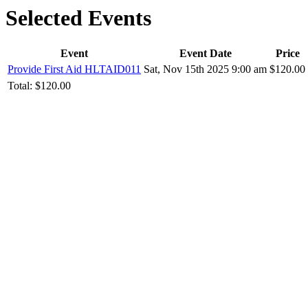
Selected Events
Event
Event Date
Price
Provide First Aid HLTAID011
Sat, Nov 15th 2025 9:00 am
$120.00
Total:
$120.00