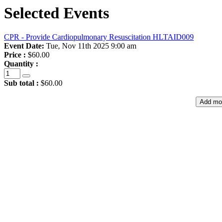
Selected Events
CPR - Provide Cardiopulmonary Resuscitation HLTAID009
Event Date:
Tue, Nov 11th 2025 9:00 am
Price :
$60.00
Quantity :
Sub total :
$60.00
Add mo