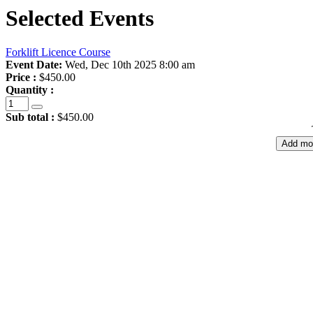
Selected Events
Forklift Licence Course
Event Date:
Wed, Dec 10th 2025 8:00 am
Price :
$450.00
Quantity :
Sub total :
$450.00
Add mo