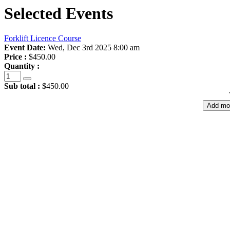
Selected Events
Forklift Licence Course
Event Date:
Wed, Dec 3rd 2025 8:00 am
Price :
$450.00
Quantity :
Sub total :
$450.00
Add mo