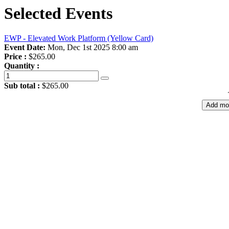
Selected Events
EWP - Elevated Work Platform (Yellow Card)
Event Date:
Mon, Dec 1st 2025 8:00 am
Price :
$265.00
Quantity :
Sub total :
$265.00
Add mo