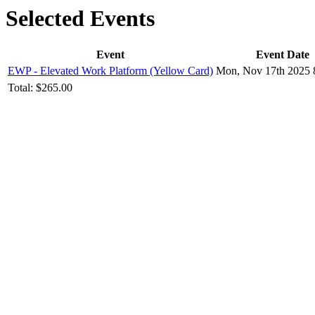
Selected Events
Event
Event Date
EWP - Elevated Work Platform (Yellow Card)
Mon, Nov 17th 2025 
Total:
$265.00