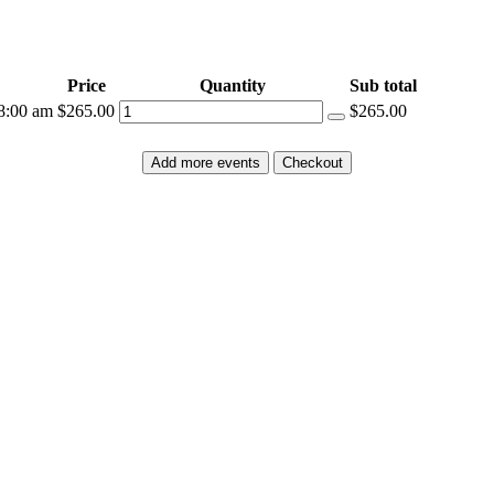
Price
Quantity
Sub total
8:00 am
$265.00
$265.00
Add more events
Checkout