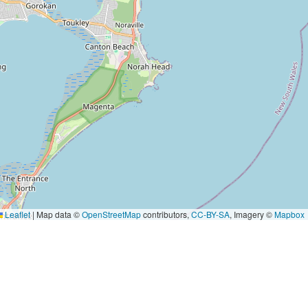
Leaflet
|
Map data ©
OpenStreetMap
contributors,
CC-BY-SA
, Imagery ©
Mapbox