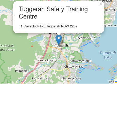
×
Tuggerah Safety Training
Centre
41 Gavenlock Rd, Tuggerah NSW 2259