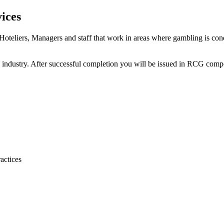
ices
r Hoteliers, Managers and staff that work in areas where gambling is
lity industry. After successful completion you will be issued in RCG co
actices