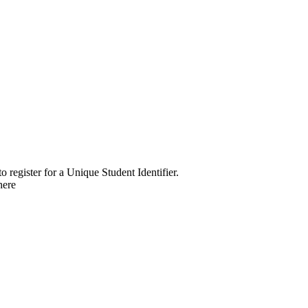
o register for a Unique Student Identifier.
here