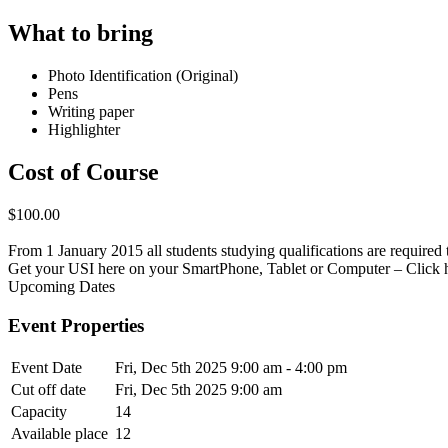
What to bring
Photo Identification (Original)
Pens
Writing paper
Highlighter
Cost of Course
$100.00
From 1 January 2015 all students studying qualifications are required t
Get your USI here on your SmartPhone, Tablet or Computer – Click 
Upcoming Dates
Event Properties
Event Date
Fri, Dec 5th 2025
9:00 am - 4:00 pm
Cut off date
Fri, Dec 5th 2025 9:00 am
Capacity
14
Available place
12