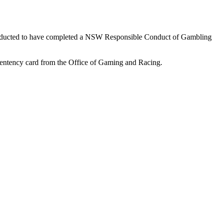
 conducted to have completed a NSW Responsible Conduct of Gambling
mpentency card from the Office of Gaming and Racing.