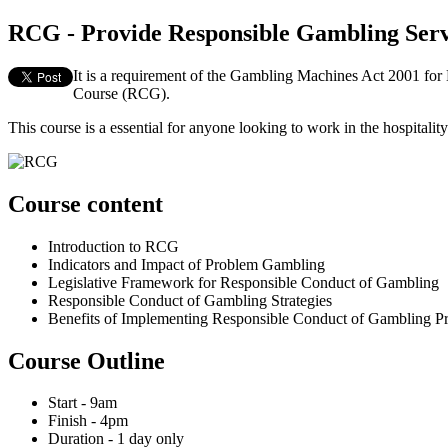
RCG - Provide Responsible Gambling Serv
It is a requirement of the Gambling Machines Act 2001 fo
Course (RCG).
This course is a essential for anyone looking to work in the hospita
Course content
Introduction to RCG
Indicators and Impact of Problem Gambling
Legislative Framework for Responsible Conduct of Gambling
Responsible Conduct of Gambling Strategies
Benefits of Implementing Responsible Conduct of Gambling Pr
Course Outline
Start - 9am
Finish - 4pm
Duration - 1 day only