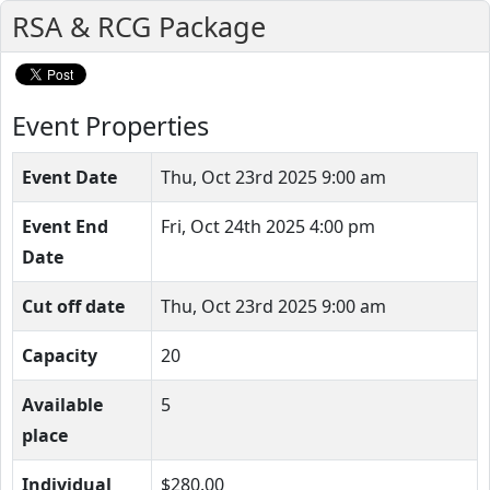
RSA & RCG Package
Event Properties
Event Date
Thu, Oct 23rd 2025 9:00 am
Event End
Fri, Oct 24th 2025 4:00 pm
Date
Cut off date
Thu, Oct 23rd 2025 9:00 am
Capacity
20
Available
5
place
Individual
$280.00