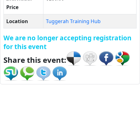
Price
Location
Tuggerah Training Hub
We are no longer accepting registration
for this event
Share this event: