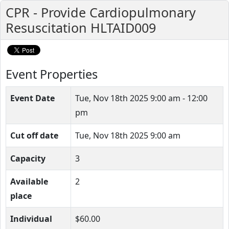
CPR - Provide Cardiopulmonary
Resuscitation HLTAID009
Event Properties
Event Date
Tue, Nov 18th 2025
9:00 am - 12:00
pm
Cut off date
Tue, Nov 18th 2025 9:00 am
Capacity
3
Available
2
place
Individual
$60.00