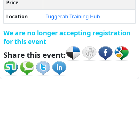
Price
Location
Tuggerah Training Hub
We are no longer accepting registration
for this event
Share this event: